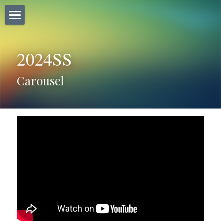
×
商品分類
Home
所有商品分類
2024SS
Carousel