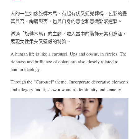
人的一生如像旋轉木馬，有起有伏又兜兜轉轉，色彩的豐
富與否、絢麗與否，也與自身的意念和意識緊緊連繫。
透過「旋轉木馬」的主題，融入當中的裝飾元素和意涵，
展現女性柔美又堅毅的特質。
A human life is like a carousel. Ups and downs, in circles. The 
richness and brilliance of colors are also closely related to 
human ideology.
Through the "Carousel" theme. Incorporate decorative elements 
and allegory into it, show a woman's femininity and tenacity.